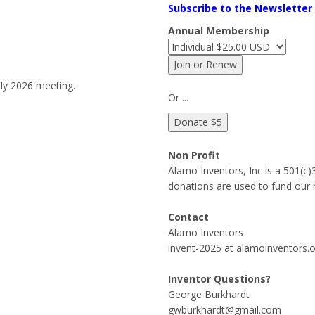
Subscribe to the Newsletter
Annual Membership
ly 2026 meeting.
Or ...
Non Profit
Alamo Inventors, Inc is a 501(c
donations are used to fund our 
Contact
Alamo Inventors
invent-2025 at alamoinventors.
Inventor Questions?
George Burkhardt
gwburkhardt@gmail.com