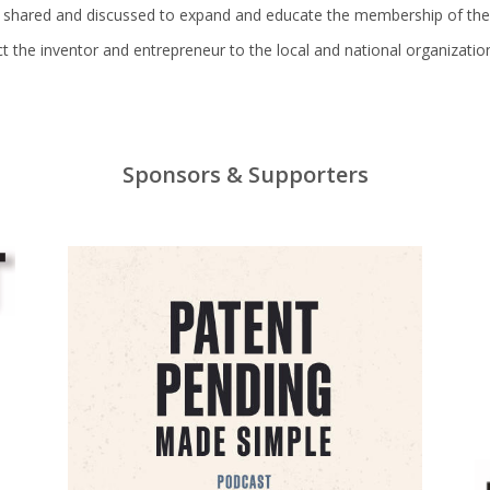
e shared and discussed to expand and educate the membership of the
rect the inventor and entrepreneur to the local and national organizat
Sponsors & Supporters