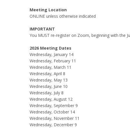
Meeting Location
ONLINE unless otherwise indicated
IMPORTANT
You MUST re-register on Zoom, beginning with the Ju
2026 Meeting Dates
Wednesday, January 14
Wednesday, February 11
Wednesday, March 11
Wednesday, April 8
Wednesday, May 13
Wednesday, June 10
Wednesday, July 8
Wednesday, August 12
Wednesday, September 9
Wednesday, October 14
Wednesday, November 11
Wednesday, December 9