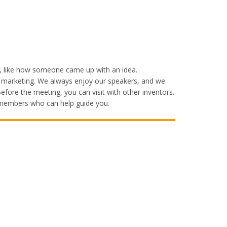
t, like how someone came up with an idea.
es marketing. We always enjoy our speakers, and we
fore the meeting, you can visit with other inventors.
y members who can help guide you.