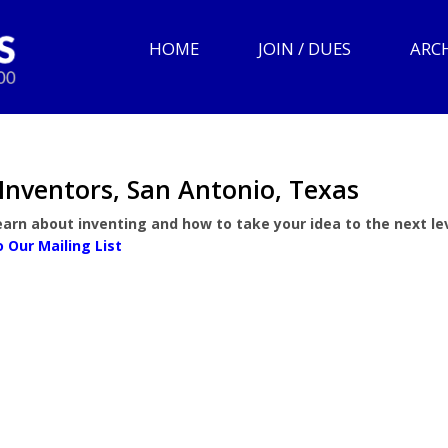
HOME
JOIN / DUES
ARC
Inventors, San Antonio, Texas
arn about inventing and how to take your idea to the next lev
o Our Mailing List