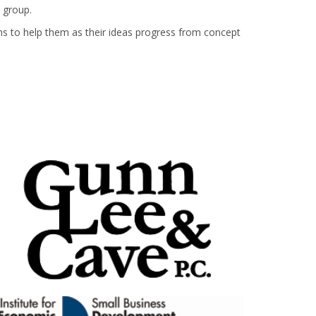
 group.
ions to help them as their ideas progress from concept