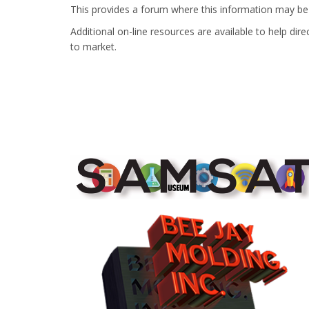
This provides a forum where this information may b
Additional on-line resources are available to help di
to market.