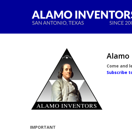
Alamo 
Come and le
Subscribe t
IMPORTANT