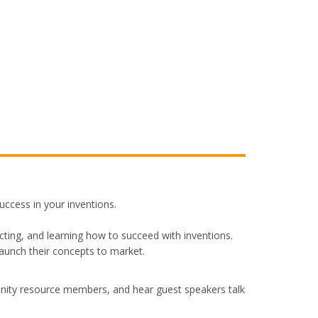
ccess in your inventions.
ting, and learning how to succeed with inventions.
launch their concepts to market.
nity resource members, and hear guest speakers talk