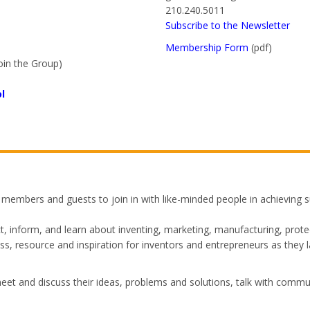
210.240.5011
Subscribe to the Newsletter
Membership Form
(pdf)
oin the Group)
l
mbers and guests to join in with like-minded people in achieving su
, inform, and learn about inventing, marketing, manufacturing, protec
s, resource and inspiration for inventors and entrepreneurs as they 
 and discuss their ideas, problems and solutions, talk with commu