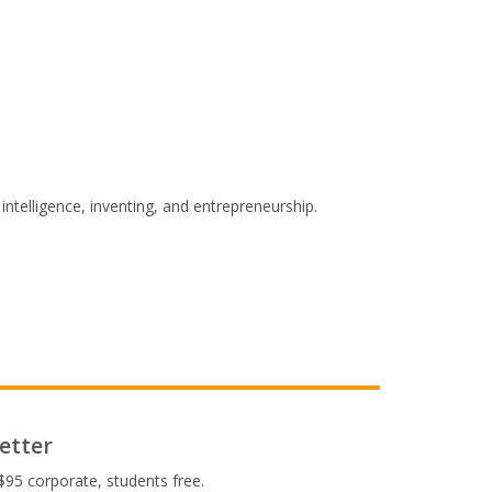
intelligence, inventing, and entrepreneurship.
etter
$95 corporate, students free.