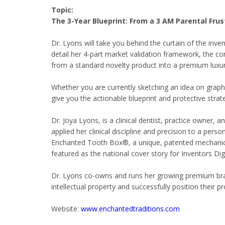
Topic:
The 3-Year Blueprint: From a 3 AM Parental Fru
Dr. Lyons will take you behind the curtain of the inve
detail her 4-part market validation framework, the co
from a standard novelty product into a premium luxury
Whether you are currently sketching an idea on graph 
give you the actionable blueprint and protective stra
Dr. Joya Lyons, is a clinical dentist, practice owner
applied her clinical discipline and precision to a perso
Enchanted Tooth Box®, a unique, patented mechanical
featured as the national cover story for Inventors Di
Dr. Lyons co-owns and runs her growing premium brand
intellectual property and successfully position their p
Website:
www.enchantedtraditions.com