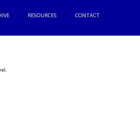
HIVE
RESOURCES
CONTACT
el.