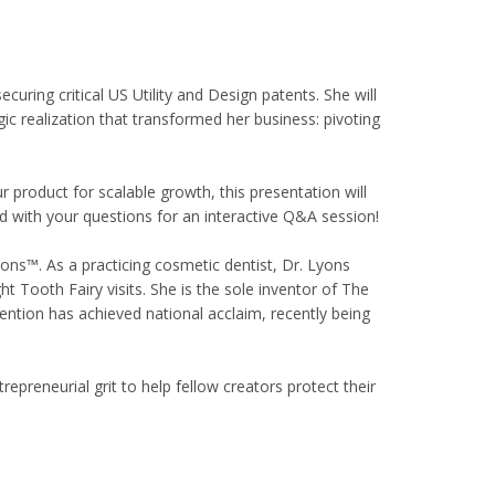
uring critical US Utility and Design patents. She will
ic realization that transformed her business: pivoting
 product for scalable growth, this presentation will
ed with your questions for an interactive Q&A session!
ions™. As a practicing cosmetic dentist, Dr. Lyons
ght Tooth Fairy visits. She is the sole inventor of The
ntion has achieved national acclaim, recently being
reneurial grit to help fellow creators protect their