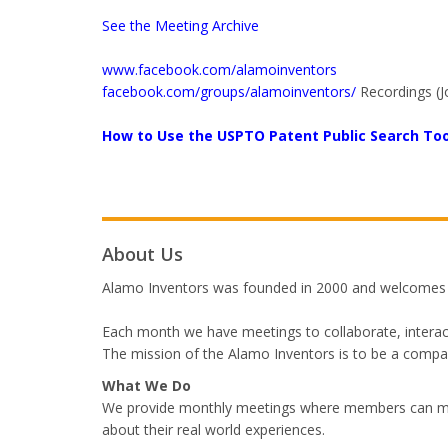
See the Meeting Archive
www.facebook.com/alamoinventors
facebook.com/groups/alamoinventors/
Recordings (J
How to Use the USPTO Patent Public Search Too
About Us
Alamo Inventors was founded in 2000 and welcomes me
Each month we have meetings to collaborate, interact
The mission of the Alamo Inventors is to be a compas
What We Do
We provide monthly meetings where members can meet
about their real world experiences.