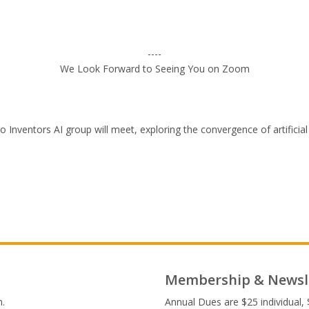
----
We Look Forward to Seeing You on Zoom
Inventors AI group will meet, exploring the convergence of artificial 
Membership & Newsl
.
Annual Dues are $25 individual, 