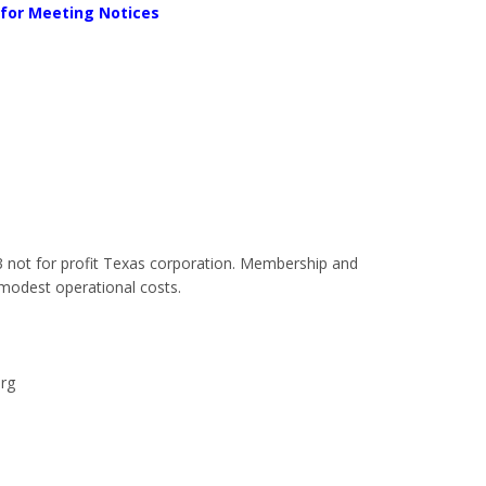
 for Meeting Notices
)3 not for profit Texas corporation. Membership and
modest operational costs.
org