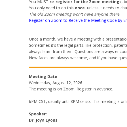
You MUST
re-register for the Zoom meetings
, 
You only need to do this
once
, unless it needs to ch
The old Zoom meeting won't have anyone there.
Register on Zoom to Receive the Meeting Code by E
Once a month, we have a meeting with a presentation
Sometimes it's the legal parts, like protection, pat
always learn from them. Questions are always encoura
New faces are always welcome, and if you have questi
Meeting Date
Wednesday, August 12, 2026
The meeting is on Zoom. Register in advance.
6PM CST, usually until 8PM or so. This meeting is on
Speaker:
Dr. Joya Lyons