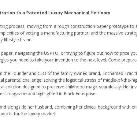
stration to a Patented Luxury Mechanical Heirloom
nting process, moving from a rough construction-paper prototype to sec
mplexities of vetting a manufacturing partner, and the massive strateg
 lifestyle brand.
paper, navigating the USPTO, or trying to figure out how to price your
tegies you need to take your invention to the next level. Come prepar
, and the Founder and CEO of the family-owned brand, Enchanted Tradit
nal parental challenge: solving the logistical stress of middle-of-the-ni
 solution designed to preserve childhood magic seamlessly. Her inve
gest magazine and highlighted in Black Enterprise.
 alongside her husband, combining her clinical background with entrep
roducts for the luxury market.