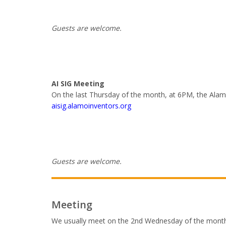
Guests are welcome.
AI SIG Meeting
On the last Thursday of the month, at 6PM, the Alamo 
aisig.alamoinventors.org
Guests are welcome.
Meeting
We usually meet on the 2nd Wednesday of the month