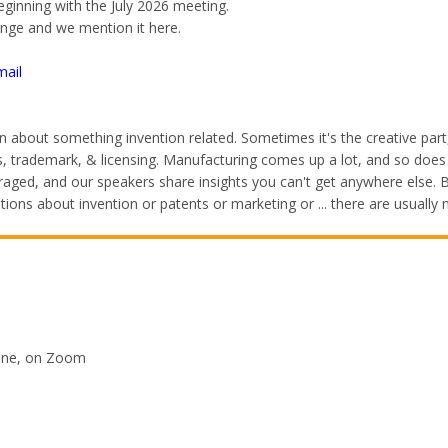
beginning with the July 2026 meeting.
ange and we mention it here.
mail
 about something invention related. Sometimes it's the creative par
ents, trademark, & licensing. Manufacturing comes up a lot, and so do
ged, and our speakers share insights you can't get anywhere else. Be
ons about invention or patents or marketing or ... there are usuall
line, on Zoom